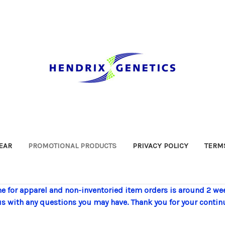
EAR
PROMOTIONAL PRODUCTS
PRIVACY POLICY
TERMS
e for apparel and non-inventoried item orders is around 2 we
us with any questions you may have. Thank you for your contin