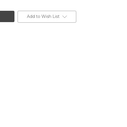
Add to Wish List