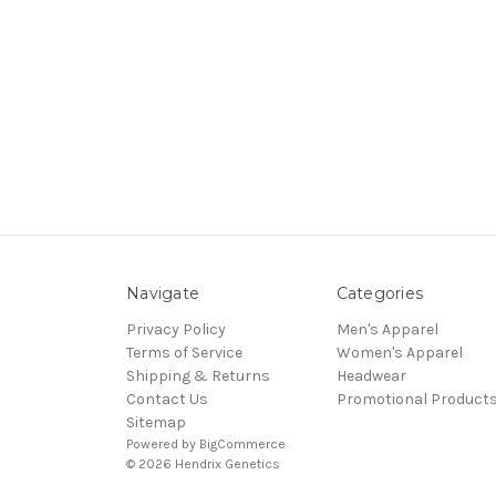
Navigate
Categories
Privacy Policy
Men's Apparel
Terms of Service
Women's Apparel
Shipping & Returns
Headwear
Contact Us
Promotional Product
Sitemap
Powered by
BigCommerce
© 2026 Hendrix Genetics