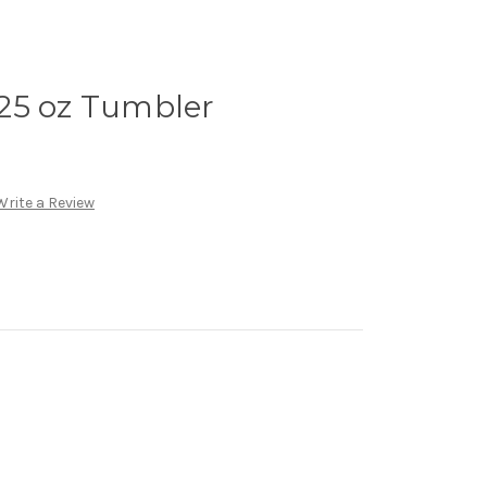
25 oz Tumbler
Write a Review