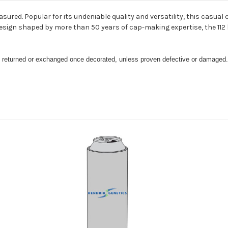
asured. Popular for its undeniable quality and versatility, this casua
a design shaped by more than 50 years of cap-making expertise, the 11
be returned or exchanged once decorated, unless proven defective or damaged.