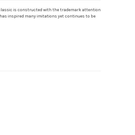
l classic is constructed with the trademark attention
2 has inspired many imitations yet continues to be