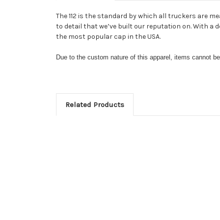
The 112 is the standard by which all truckers are me
to detail that we’ve built our reputation on. With 
the most popular cap in the USA.
Due to the custom nature of this apparel, items cannot 
Related Products