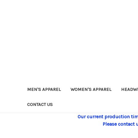
MEN'S APPAREL
WOMEN'S APPAREL
HEADW
CONTACT US
Our current production tim
Please contact 