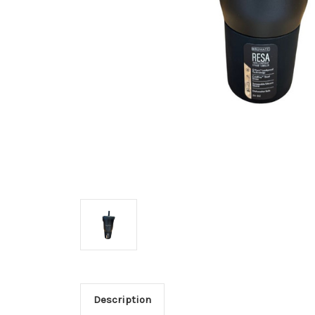
Description