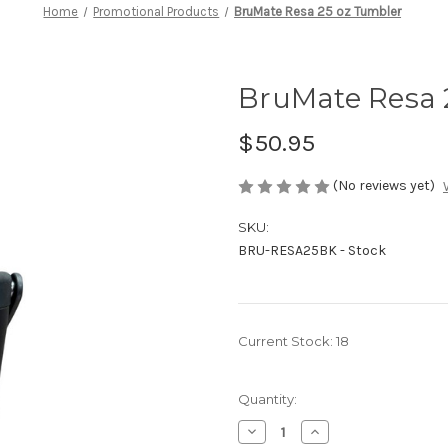
Home
Promotional Products
BruMate Resa 25 oz Tumbler
BruMate Resa 
$50.95
(No reviews yet)
SKU:
BRU-RESA25BK - Stock
Current Stock:
18
Quantity:
Decrease
Increase
Quantity
Quantity