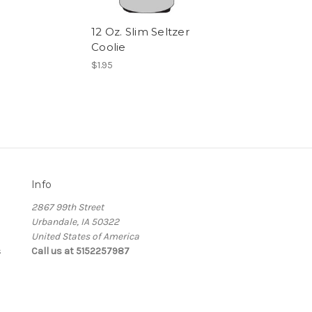
12 Oz. Slim Seltzer
Coolie
$1.95
Info
2867 99th Street
Urbandale, IA 50322
United States of America
s
Call us at 5152257987