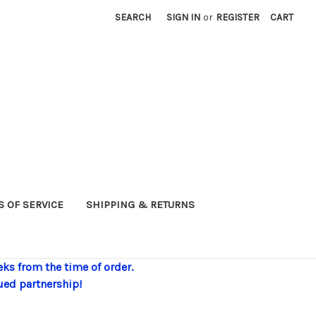
SEARCH
SIGN IN
or
REGISTER
CART
 OF SERVICE
SHIPPING & RETURNS
eks from the time of order.
ued partnership!