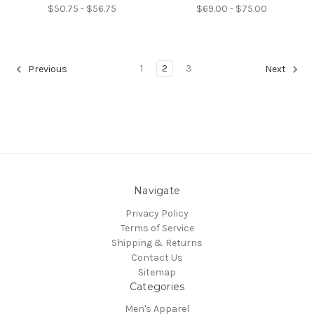
$50.75 - $56.75
$69.00 - $75.00
1
2
3
Previous
Next
Navigate
Privacy Policy
Terms of Service
Shipping & Returns
Contact Us
Sitemap
Categories
Men's Apparel