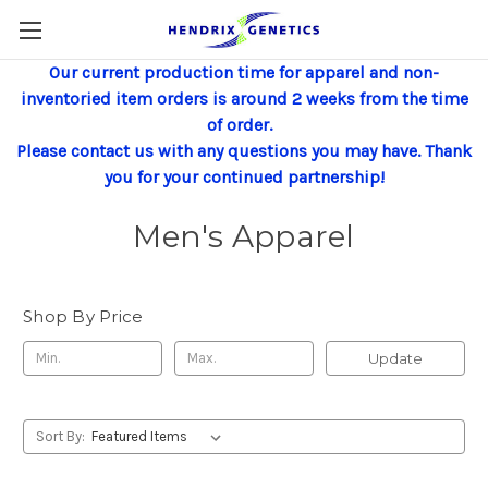
Our current production time for apparel and non-
inventoried item orders is around 2 weeks from the time
of order.
Please contact us with any questions you may have. Thank
you for your continued partnership!
Men's Apparel
Shop By Price
Update
Sort By: