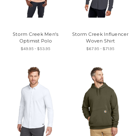
Storm Creek Men's
Storm Creek Influencer
Optimist Polo
Woven Shirt
$49.95 - $53.95
$67.95 - $71.95