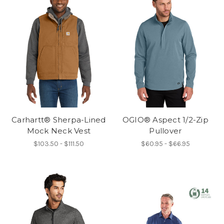
Carhartt® Sherpa-Lined
OGIO® Aspect 1/2-Zip
Mock Neck Vest
Pullover
$103.50 - $111.50
$60.95 - $66.95