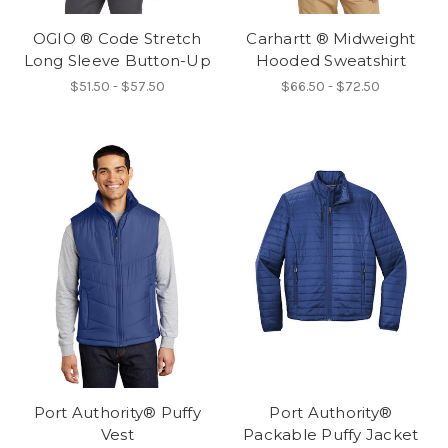
OGIO ® Code Stretch
Carhartt ® Midweight
Long Sleeve Button-Up
Hooded Sweatshirt
$51.50 - $57.50
$66.50 - $72.50
Port Authority® Puffy
Port Authority®
Vest
Packable Puffy Jacket