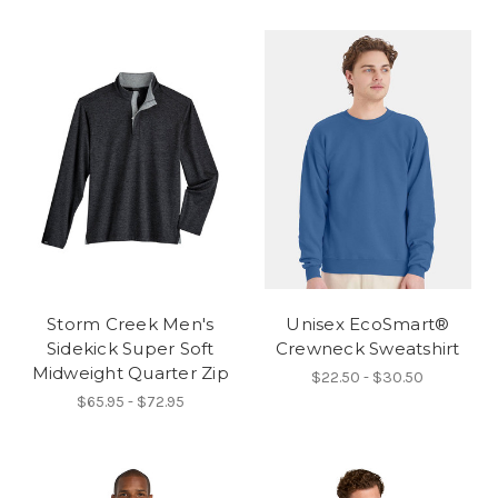
Storm Creek Men's
Unisex EcoSmart®
Sidekick Super Soft
Crewneck Sweatshirt
Midweight Quarter Zip
$22.50 - $30.50
$65.95 - $72.95