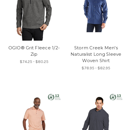
OGIO® Grit Fleece 1/2-
Storm Creek Men's
Zip
Naturalist Long Sleeve
Woven Shirt
$74.25 - $80.25
$78.95 - $82.95